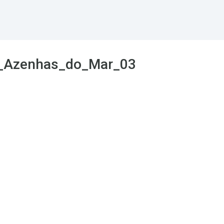
l_Azenhas_do_Mar_03