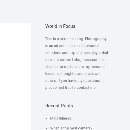
World in Focus
This is a personal blog. Photography
is an art and as a result personal
emotions and experiences play a vital
role, thereofore I blog because it is a
chance for me to share my personal
lessons, thoughts, and ideas with
others. If you have any questions
please feel free to contact me.
Recent Posts
Mindfulness
What is the best camera?