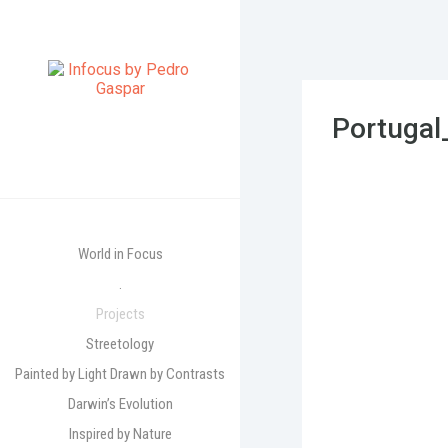
Portuga
World in Focus
.
Projects
Streetology
Painted by Light Drawn by Contrasts
Darwin’s Evolution
Inspired by Nature