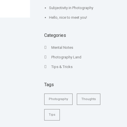
Subjectivity in Photography
Hello, nice to meet you!
Categories
Mental Notes
Photography Land
Tips & Tricks
Tags
Photography
Thoughts
Tips