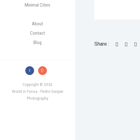
Minimal Cities
.
About
Contact
Blog
Share :
Copyright © 2026
World in Focus - Pedro Gaspar
Photography