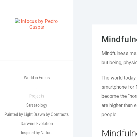
Mindfuln
Mindfulness means
but being, physic
World in Focus
The world today 
.
smartphone for 
Projects
become the “norm
Streetology
are higher than 
Painted by Light Drawn by Contrasts
people.
Darwin’s Evolution
Mindfuln
Inspired by Nature