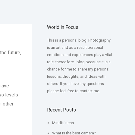
World in Focus
This is a personal blog. Photography
is an art and as a result personal
the future,
emotions and experiences play a vital
role, thereofore I blog because it is a
chance for me to share my personal
lessons, thoughts, and ideas with
others. If you have any questions
have
please feel free to contact me.
ss levels
h other
Recent Posts
Mindfulness
What is the best camera?