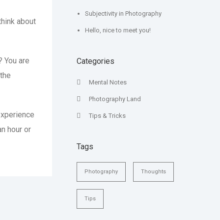
Subjectivity in Photography
 think about
Hello, nice to meet you!
? You are
Categories
 the
Mental Notes
Photography Land
experience
Tips & Tricks
an hour or
Tags
Photography
Thoughts
Tips