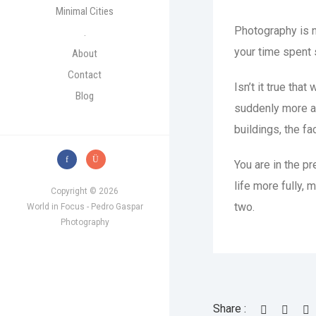
Minimal Cities
Photography is no
.
your time spent 
About
Contact
Isn’t it true th
Blog
suddenly more aw
buildings, the fa
You are in the p
life more fully, 
Copyright © 2026
two.
World in Focus - Pedro Gaspar
Photography
Share :