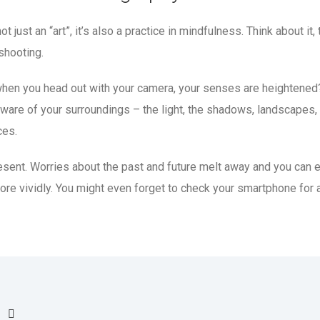
t just an “art”, it’s also a practice in mindfulness. Think about it,
shooting.
at when you head out with your camera, your senses are heightened
are of your surroundings – the light, the shadows, landscapes,
ces.
resent. Worries about the past and future melt away and you can 
more vividly. You might even forget to check your smartphone for 