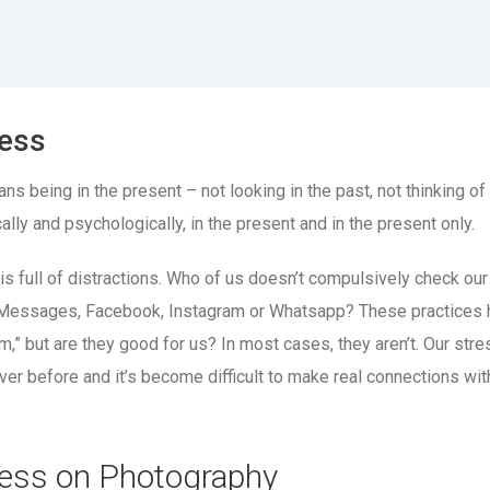
ess
 being in the present – not looking in the past, not thinking of 
ally and psychologically, in the present and in the present only.
is full of distractions. Who of us doesn’t compulsively check our
Messages, Facebook, Instagram or Whatsapp? These practices 
,” but are they good for us? In most cases, they aren’t. Our stre
ever before and it’s become difficult to make real connections wit
ess on Photography