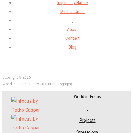
Inspired by Nature
Minimal Cities
.
About
Contact
Blog
Copyright © 2026
World in Focus - Pedro Gaspar Photography
World in Focus
.
Projects
Streetology