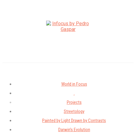
World in Focus
.
Projects
Streetology
Painted by Light Drawn by Contrasts
Darwin’s Evolution