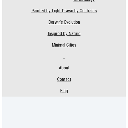
Painted by Light Drawn by Contrasts
Darwin’s Evolution
Inspired by Nature
Minimal Cities
.
About
Contact
Blog